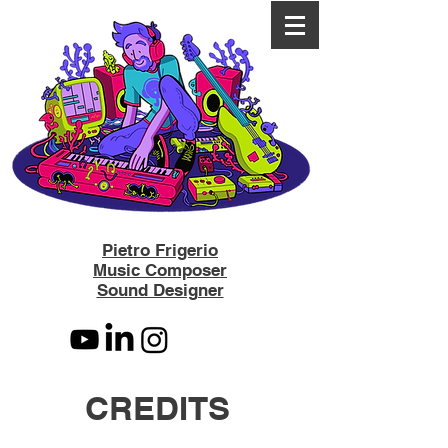
Pietro Frigerio
Music Composer
Sound Designer
CREDITS