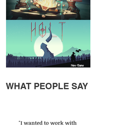
WHAT PEOPLE SAY
"I wanted to work with
Pietro after hearing